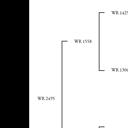
WR 142
WR 1558
WR 130
WR 2495