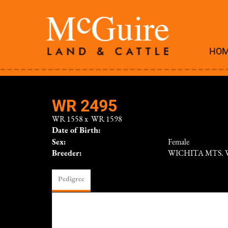
HO
WR 2495
WR 1558
x
WR 1598
Date of Birth:
Sex:
Female
Breeder:
WICHITA MTS. 
Pedigree