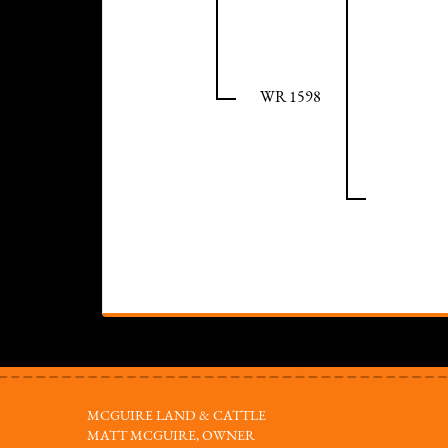
WR 1598
MCGUIRE LAND & CATTLE
MATT MCGUIRE, OWNER