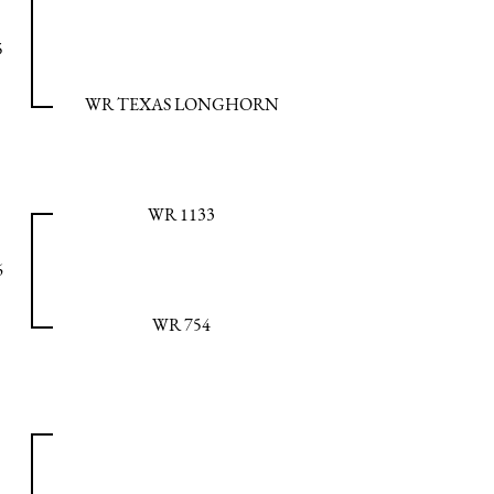
5
WR TEXAS LONGHORN
WR 1133
6
WR 754