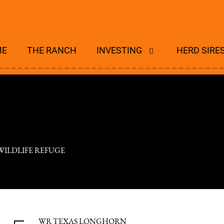
ME
THE RANCH
INVESTING
HERD SIRE
WILDLIFE REFUGE
WR TEXAS LONGHORN