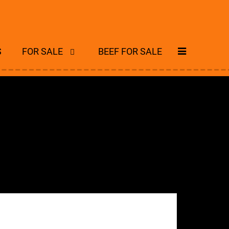
S
FOR SALE
BEEF FOR SALE