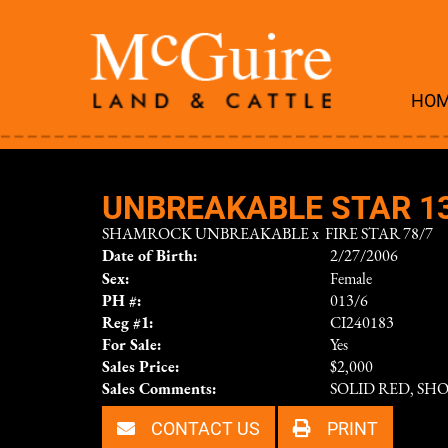
HO
UNBREAKABLE STAR 1
SHAMROCK UNBREAKABLE
x
FIRE STAR 78/7
Date of Birth:
2/27/2006
Sex:
Female
PH #:
013/6
Reg #1:
CI240183
For Sale:
Yes
Sales Price:
$2,000
Sales Comments:
SOLID RED, SH
CONTACT US
PRINT