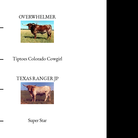
OVERWHELMER
Tiptoes Colorado Cowgirl
TEXAS RANGER JP
Super Star