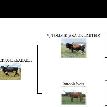
VJ TOMMIE (AKA UNLIMITED)
CK UNBREAKABLE
Smooth Move