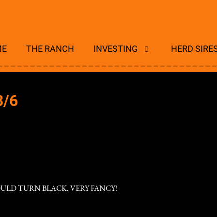
ME
THE RANCH
INVESTING
HERD SIRE
3/6
OULD TURN BLACK, VERY FANCY!