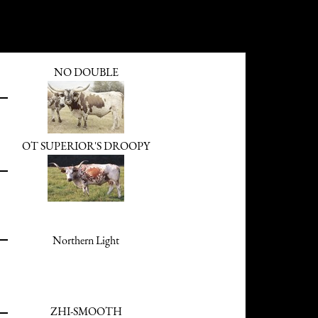
NO DOUBLE
OT SUPERIOR'S DROOPY
Northern Light
ZHI-SMOOTH