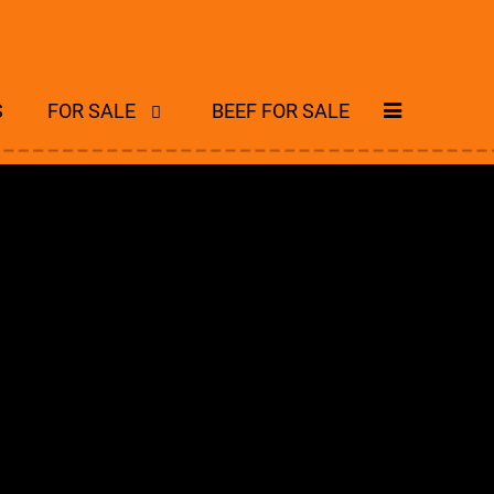
S
FOR SALE
BEEF FOR SALE