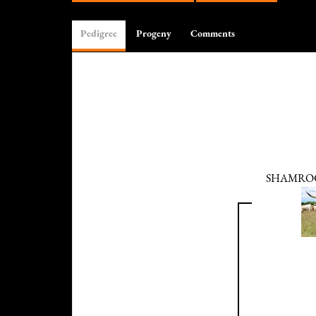
Pedigree
Progeny
Comments
SHAMRO