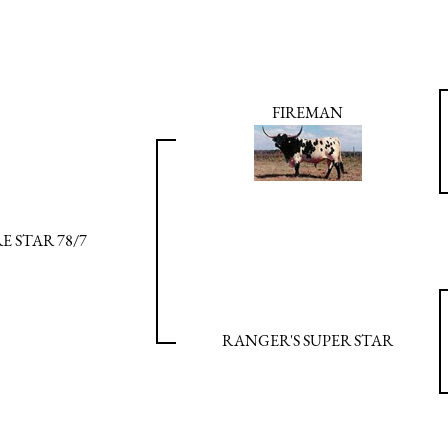
FIREMAN
RE STAR 78/7
RANGER'S SUPER STAR