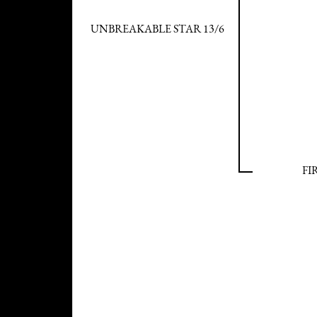
UNBREAKABLE STAR 13/6
FI