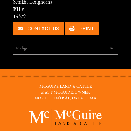
Semkin Longhorns
PH #:
145/9
CONTACT US
PRINT
Pedigree
MCGUIRE LAND & CATTLE
MATT MCGUIRE, OWNER
NORTH CENTRAL, OKLAHOMA