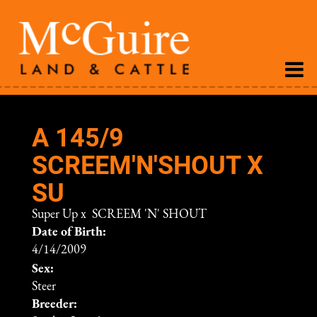
A 145/9
SCREEM'N'SHOUT X
SU
Super Up
x
SCREEM 'N' SHOUT
Date of Birth:
4/14/2009
Sex:
Steer
Breeder: