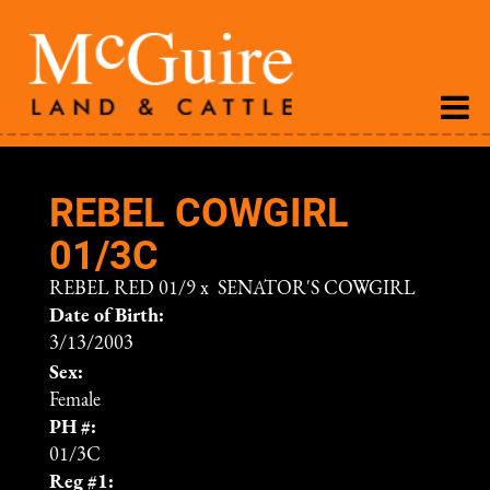
REBEL COWGIRL
01/3C
REBEL RED 01/9
x
SENATOR'S COWGIRL
Date of Birth:
3/13/2003
Sex:
Female
PH #:
01/3C
Reg #1: