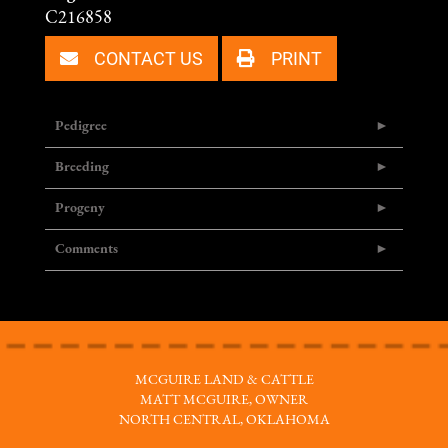
C216858
CONTACT US
PRINT
Pedigree
Breeding
Progeny
Comments
MCGUIRE LAND & CATTLE
MATT MCGUIRE, OWNER
NORTH CENTRAL, OKLAHOMA