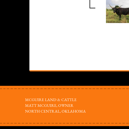
MCGUIRE LAND & CATTLE
MATT MCGUIRE, OWNER
NORTH CENTRAL, OKLAHOMA