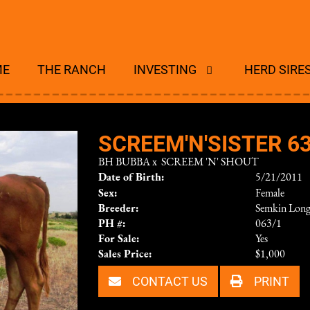
ME
THE RANCH
INVESTING
HERD SIRE
SCREEM'N'SISTER 63
BH BUBBA
x
SCREEM 'N' SHOUT
Date of Birth:
5/21/2011
Sex:
Female
Breeder:
Semkin Long
PH #:
063/1
For Sale:
Yes
Sales Price:
$1,000
CONTACT US
PRINT