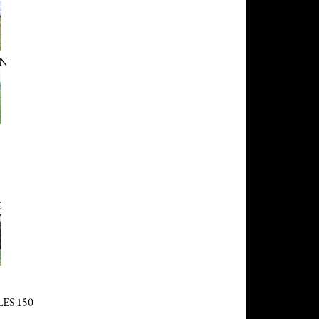
AN
E
ES 150