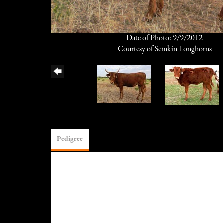
Date of Photo: 9/9/2012
Courtesy of Semkin Longhorns
Pedigree