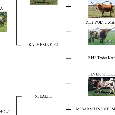
BA
RHF POINT M
KATHERINE 021
RHF Trader Kate
SILVER STRIK
STEALTH
MSBARM LINS MEASL
SHOUT