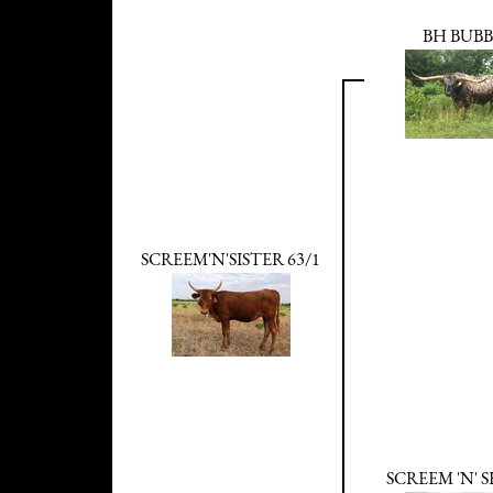
BH BUB
SCREEM'N'SISTER 63/1
SCREEM 'N' 