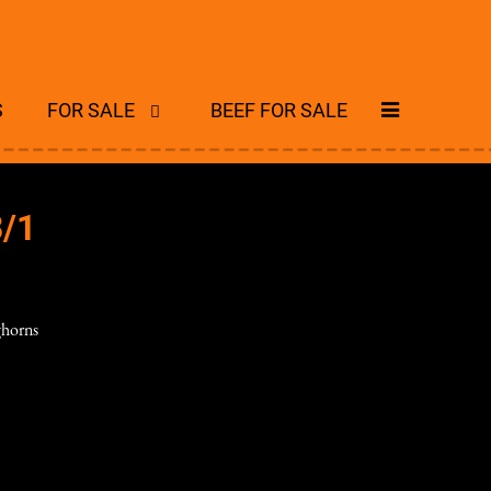
S
FOR SALE
BEEF FOR SALE
/1
horns