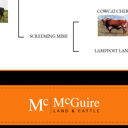
COWCATCHE
SCREEMING MIMI
LAMPPOST LA