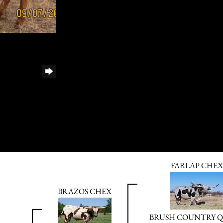
FARLAP CHEX
BRAZOS CHEX
BRUSH COUNTRY 