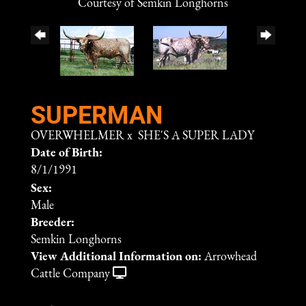
Courtesy of Semkin Longhorns
SUPERMAN
OVERWHELMER
x
SHE'S A SUPER LADY
Date of Birth:
8/1/1991
Sex:
Male
Breeder:
Semkin Longhorns
View Additional Information on:
Arrowhead
Cattle Company