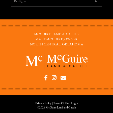
Pedigree
MCGUIRE LAND & CATTLE
MATT MCGUIRE, OWNER
NORTH CENTRAL, OKLAHOMA
Privacy Policy
Terms Of Use
Login
©2026 McGuire Land and Cattle