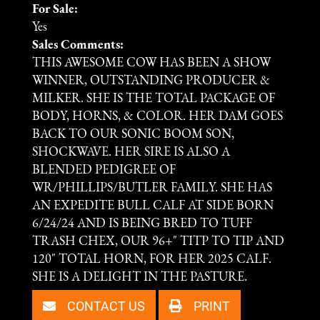
For Sale:
Yes
Sales Comments:
THIS AWESOME COW HAS BEEN A SHOW
WINNER, OUTSTANDING PRODUCER &
MILKER. SHE IS THE TOTAL PACKAGE OF
BODY, HORNS, & COLOR. HER DAM GOES
BACK TO OUR SONIC BOOM SON,
SHOCKWAVE. HER SIRE IS ALSO A
BLENDED PEDIGREE OF
WR/PHILLIPS/BUTLER FAMILY. SHE HAS
AN EXPEDITE BULL CALF AT SIDE BORN
6/24/24 AND IS BEING BRED TO TUFF
TRASH CHEX, OUR 96+" TITP TO TIP AND
120" TOTAL HORN, FOR HER 2025 CALF.
SHE IS A DELIGHT IN THE PASTURE.
CONTACT US
PRINT