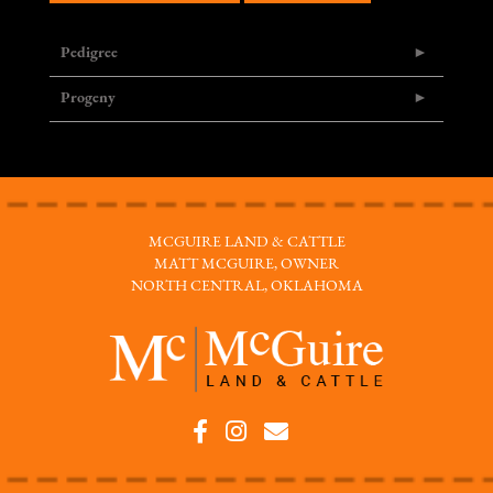
Pedigree
Progeny
MCGUIRE LAND & CATTLE
MATT MCGUIRE, OWNER
NORTH CENTRAL, OKLAHOMA