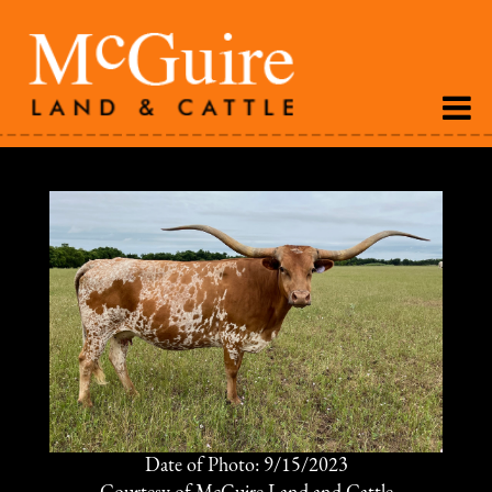
Date of Photo: 9/15/2023