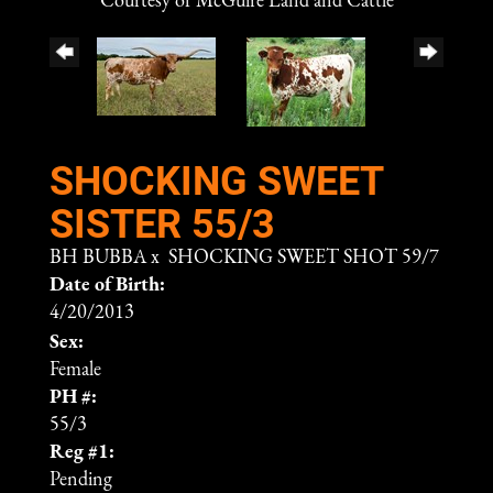
Courtesy of McGuire Land and Cattle
SHOCKING SWEET
SISTER 55/3
BH BUBBA
x
SHOCKING SWEET SHOT 59/7
Date of Birth:
4/20/2013
Sex:
Female
PH #:
55/3
Reg #1:
Pending