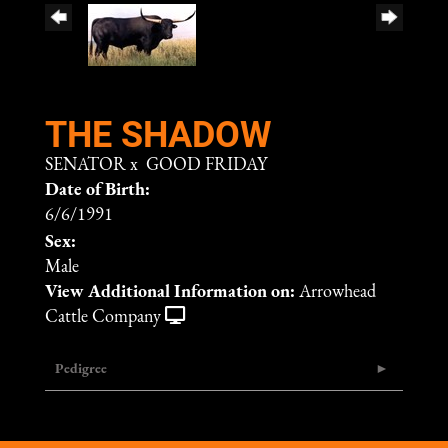
THE SHADOW
SENATOR
x
GOOD FRIDAY
Date of Birth:
6/6/1991
Sex:
Male
View Additional Information on:
Arrowhead
Cattle Company
Pedigree