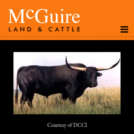
Courtesy of DCCI