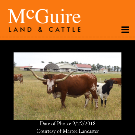
Date of Photo: 9/29/2018
Courtesy of Martee Lancaster