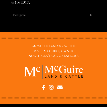
4/13/2017.
Pedigree
MCGUIRE LAND & CATTLE
MATT MCGUIRE, OWNER
NORTH CENTRAL, OKLAHOMA