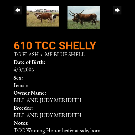
610 TCC SHELLY
TG FLASH
x
MF BLUE SHELL
Date of Birth:
4/3/2006
Sex:
Female
Owner Name:
BILL AND JUDY MERIDITH
Breeder:
BILL AND JUDY MERIDITH
Notes:
TCC Winning Honor heifer at side, born