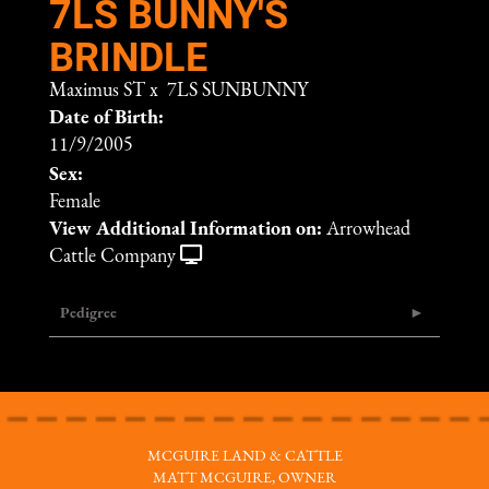
7LS BUNNY'S
BRINDLE
Maximus ST
x
7LS SUNBUNNY
Date of Birth:
11/9/2005
Sex:
Female
View Additional Information on:
Arrowhead
Cattle Company
Pedigree
MCGUIRE LAND & CATTLE
MATT MCGUIRE, OWNER