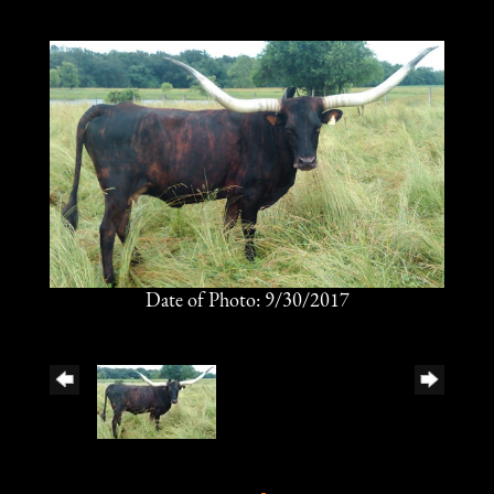
Date of Photo: 9/30/2017