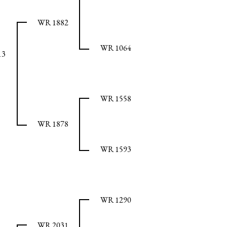
WR 1882
WR 1064
13
WR 1558
WR 1878
WR 1593
WR 1290
WR 2031