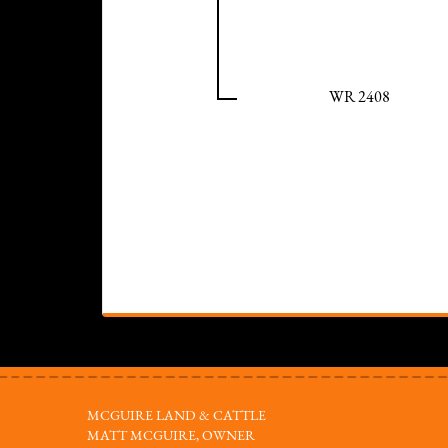
WR 2408
MCGUIRE LAND & CATTLE
MATT MCGUIRE, OWNER