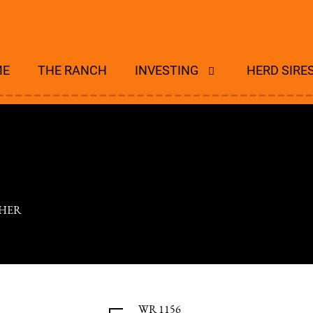
ME
THE RANCH
INVESTING
HERD SIRE
HER
WR 1156