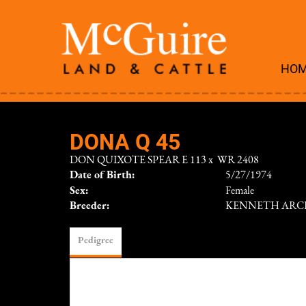
HO
DONA Q 45
DON QUIXOTE SPEAR E 113
x
WR 2408
Date of Birth:
5/27/1974
Sex:
Female
Breeder:
KENNETH ARC
Pedigree