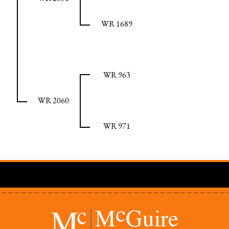
WR 1689
WR 963
WR 2060
WR 971