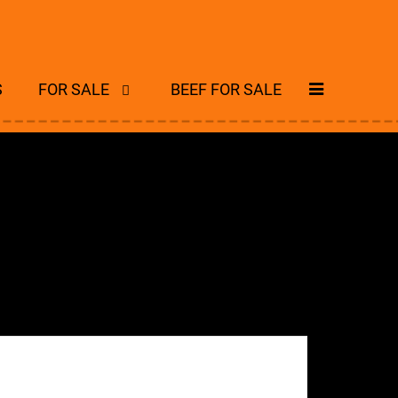
S
FOR SALE
BEEF FOR SALE