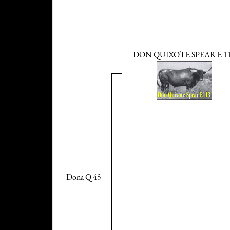
DON QUIXOTE SPEAR E 1
Dona Q 45