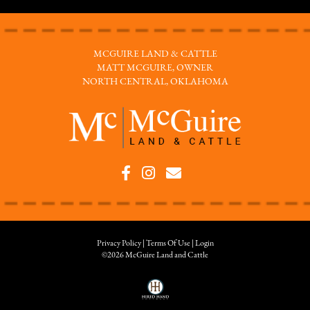
MCGUIRE LAND & CATTLE
MATT MCGUIRE, OWNER
NORTH CENTRAL, OKLAHOMA
Privacy Policy
Terms Of Use
Login
©2026 McGuire Land and Cattle