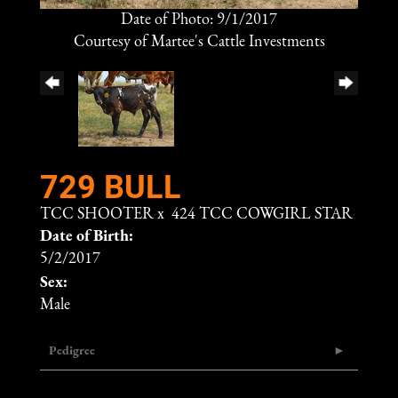
Date of Photo: 9/1/2017
Courtesy of Martee's Cattle Investments
729 BULL
TCC SHOOTER
x
424 TCC COWGIRL STAR
Date of Birth:
5/2/2017
Sex:
Male
Pedigree