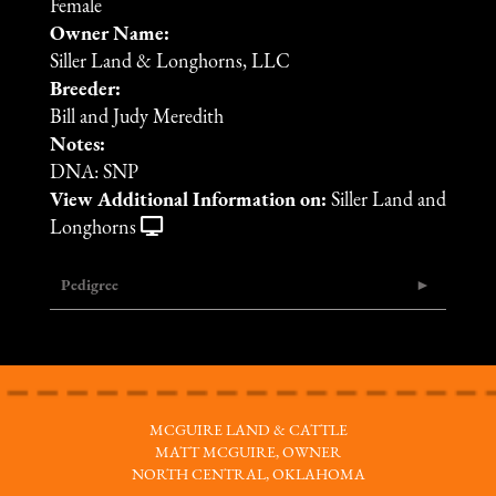
Female
Owner Name:
Siller Land & Longhorns, LLC
Breeder:
Bill and Judy Meredith
Notes:
DNA: SNP
View Additional Information on:
Siller Land and
Longhorns
Pedigree
MCGUIRE LAND & CATTLE
MATT MCGUIRE, OWNER
NORTH CENTRAL, OKLAHOMA