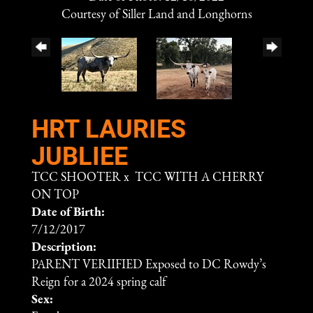
Courtesy of Siller Land and Longhorns
HRT LAURIES
JUBLIEE
TCC SHOOTER
x
TCC WITH A CHERRY
ON TOP
Date of Birth:
7/12/2017
Description:
PARENT VERIIFIED Exposed to DC Rowdy’s
Reign for a 2024 spring calf
Sex: