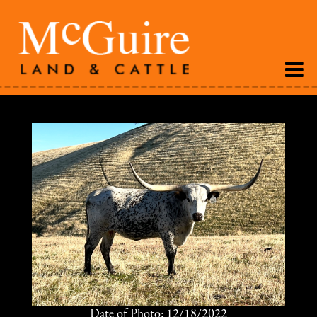
Date of Photo: 12/18/2022