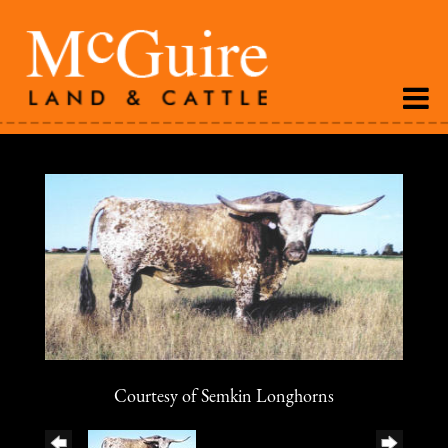
Courtesy of Semkin Longhorns