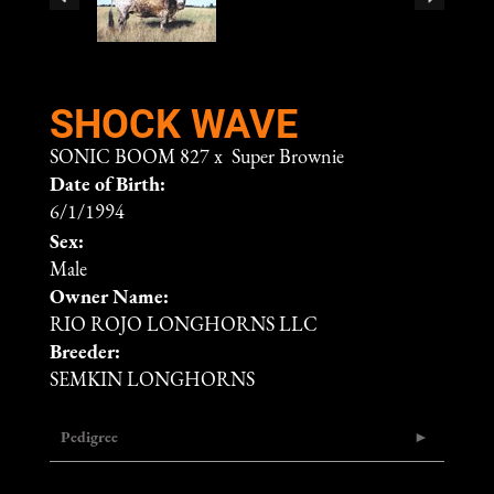
SHOCK WAVE
SONIC BOOM 827
x
Super Brownie
Date of Birth:
6/1/1994
Sex:
Male
Owner Name:
RIO ROJO LONGHORNS LLC
Breeder:
SEMKIN LONGHORNS
Pedigree