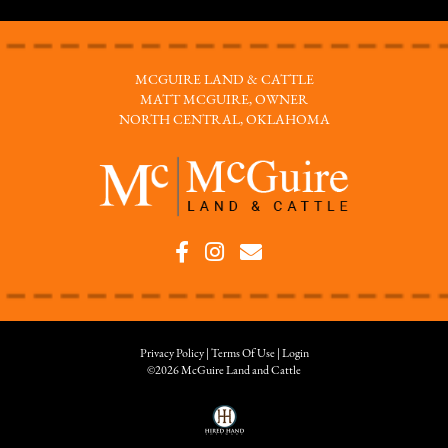
MCGUIRE LAND & CATTLE
MATT MCGUIRE, OWNER
NORTH CENTRAL, OKLAHOMA
Privacy Policy
Terms Of Use
Login
©2026 McGuire Land and Cattle