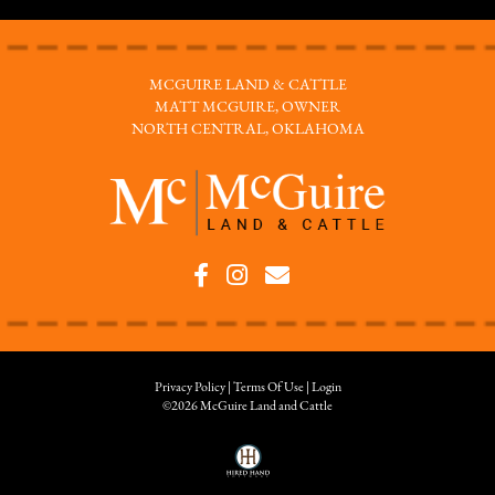
MCGUIRE LAND & CATTLE
MATT MCGUIRE, OWNER
NORTH CENTRAL, OKLAHOMA
Privacy Policy
Terms Of Use
Login
©2026 McGuire Land and Cattle