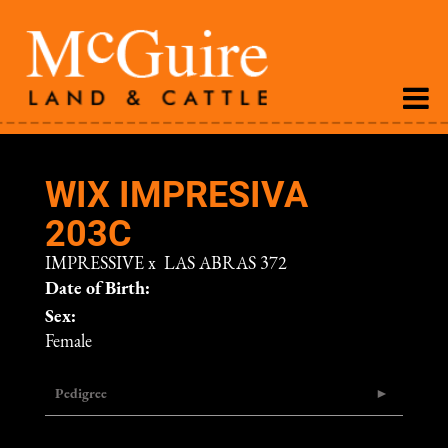
WIX IMPRESIVA
203C
IMPRESSIVE
x
LAS ABRAS 372
Date of Birth:
Sex:
Female
Pedigree