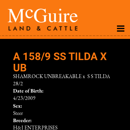
A 158/9 SS TILDA X
UB
SHAMROCK UNBREAKABLE
x
S S TILDA
28/2
Date of Birth:
4/23/2009
Sex:
Steer
Breeder:
H&J ENTERPRISES