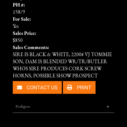
PH #:
158/9
For Sale:
Yes
Sales Price:
$850
Sales Comments:
SIRE IS BLACK & WHITE, 2200# VJ TOMMIE
SON, DAM IS BLENDED WR/TR/BUTLER
WHOS SIRE PRODUCES CORK SCREW
HORNS, POSSIBLE SHOW PROSPECT
CONTACT US
PRINT
Pedigree