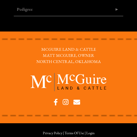
Pedigree
MCGUIRE LAND & CATTLE
MATT MCGUIRE, OWNER
NORTH CENTRAL, OKLAHOMA
Privacy Policy
Terms Of Use
Login