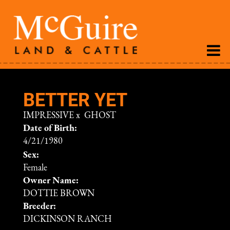
BETTER YET
IMPRESSIVE
x
GHOST
Date of Birth:
4/21/1980
Sex:
Female
Owner Name:
DOTTIE BROWN
Breeder:
DICKINSON RANCH