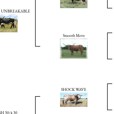
 UNBREAKABLE
Smooth Move
SHOCK WAVE
H 30/4 30