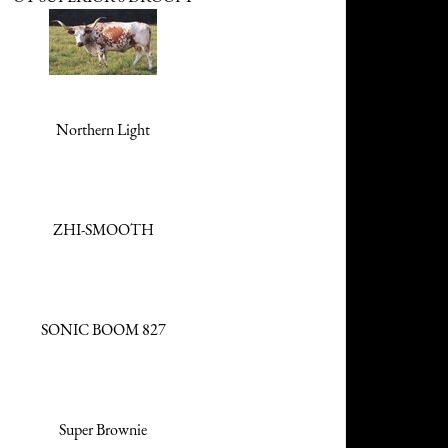
Northern Light
ZHI-SMOOTH
SONIC BOOM 827
Super Brownie