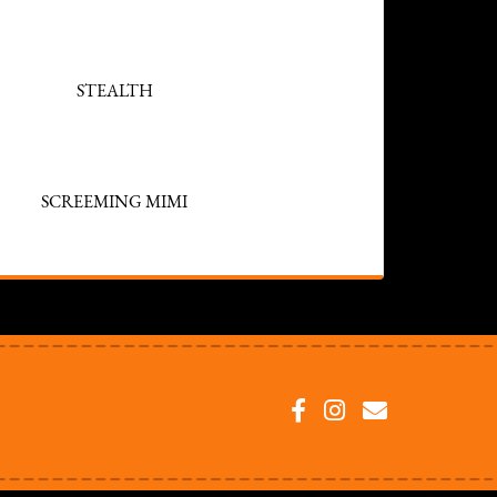
STEALTH
SCREEMING MIMI