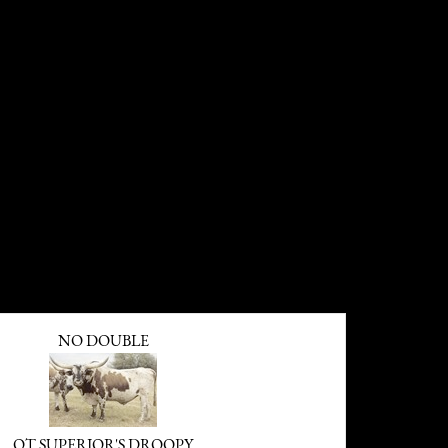
NO DOUBLE
OT SUPERIOR'S DROOPY