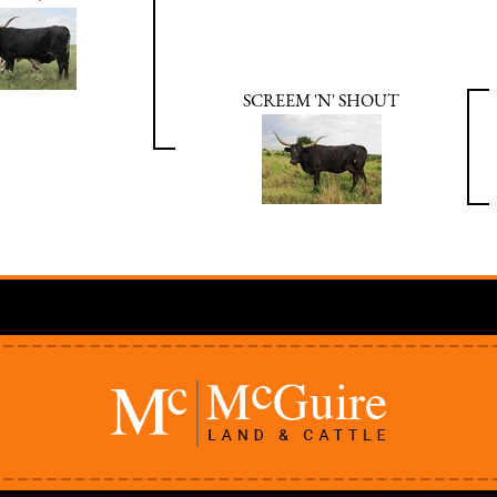
SCREEM 'N' SHOUT