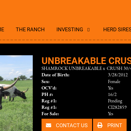
ME
THE RANCH
INVESTING
HERD SIRE
UNBREAKABLE CRU
SHAMROCK UNBREAKABLE
x
CRUSH 30/4
Date of Birth:
3/28/2012
Sex:
Female
OCV'd:
Yes
PH #:
16/2
Reg #1:
Pending
Reg #1:
CI282859
For Sale:
Yes
CONTACT US
PRINT