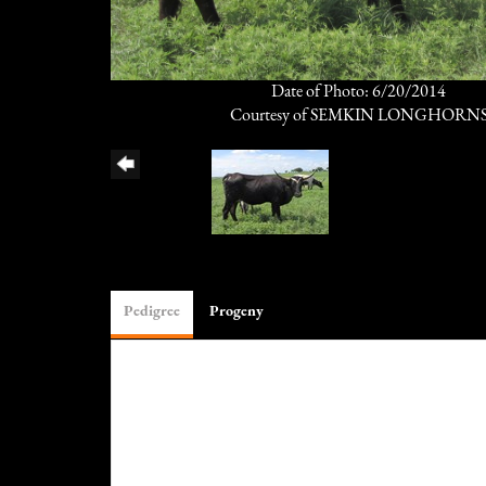
Date of Photo: 6/20/2014
Courtesy of SEMKIN LONGHORN
Pedigree
Progeny