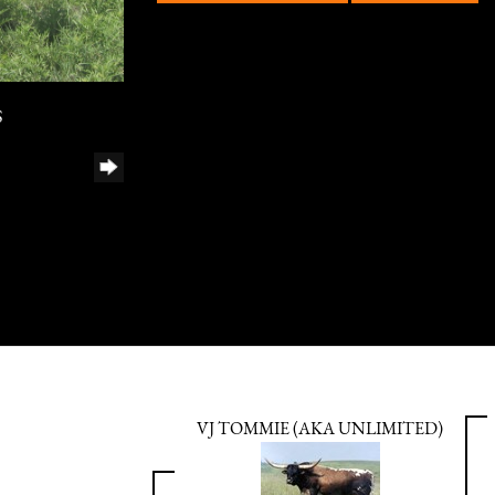
S
VJ TOMMIE (AKA UNLIMITED)