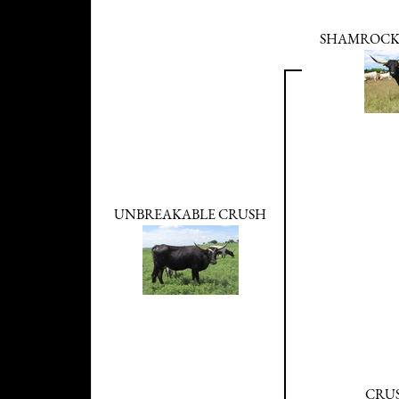
SHAMROCK
UNBREAKABLE CRUSH
CRUS