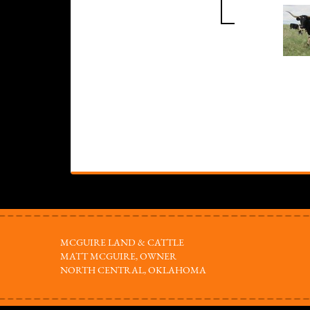
MCGUIRE LAND & CATTLE
MATT MCGUIRE, OWNER
NORTH CENTRAL, OKLAHOMA