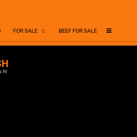
S
FOR SALE
BEEF FOR SALE
SH
 30