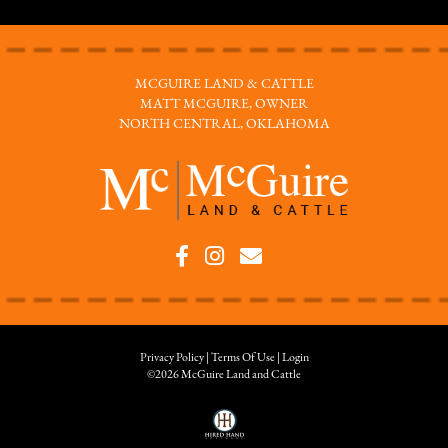
MCGUIRE LAND & CATTLE
MATT MCGUIRE, OWNER
NORTH CENTRAL, OKLAHOMA
Privacy Policy
Terms Of Use
Login
©2026 McGuire Land and Cattle