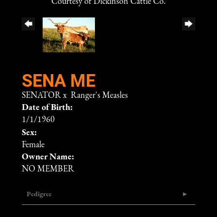
Courtesy of Dickinson Cattle Co.
SENA ME
SENATOR
x
Ranger's Measles
Date of Birth:
1/1/1960
Sex:
Female
Owner Name:
NO MEMBER
Pedigree