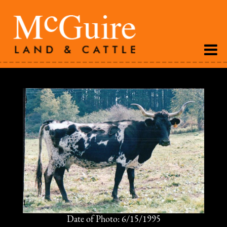
Date of Photo: 6/15/1995