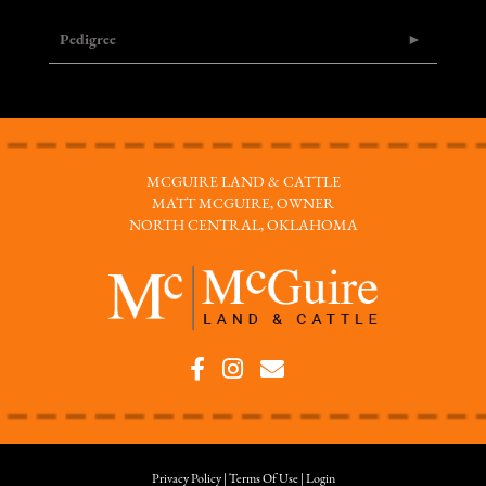
Pedigree
MCGUIRE LAND & CATTLE
MATT MCGUIRE, OWNER
NORTH CENTRAL, OKLAHOMA
Privacy Policy
Terms Of Use
Login