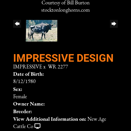
Courtesy of Bill Burton
stocktonlonghorns.com
IMPRESSIVE DESIGN
IMPRESSIVE
x
WR 2277
Date of Birth:
8/12/1980
Sex:
Female
Owner Name:
Breeder:
View Additional Information on:
New Age
Cattle Co